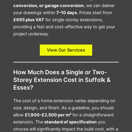
conversion, or garage conversion
, we can deliver
your drawings within
7–10 days
. Prices start from
£695 plus VAT
for single-storey extensions,
providing a fast and cost-effective way to get your
project underway.
View Our Services
How Much Does a Single or Two-
Storey Extension Cost in Suffolk &
Essex?
The cost of a home extension varies depending on
size, design, and finish. As a guideline, you should
allow
£1,900–£2,500 per m²
for a straightforward
extension. The
standard of specification
you
choose will significantly impact the build cost, with a