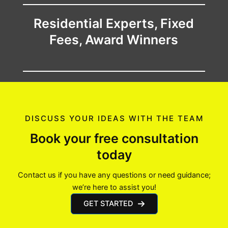
Residential Experts, Fixed
Fees, Award Winners
DISCUSS YOUR IDEAS WITH THE TEAM
Book your free consultation
today
Contact us if you have any questions or need guidance;
we’re here to assist you!
GET STARTED