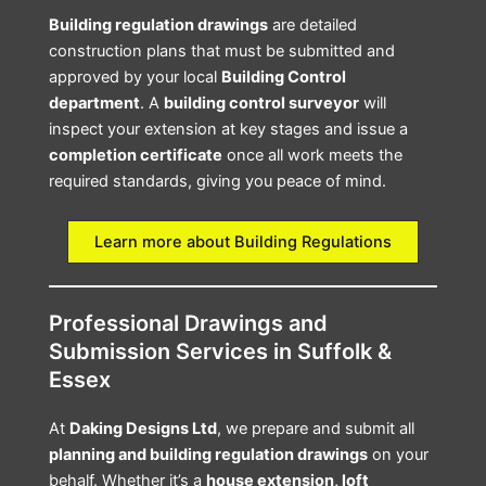
Building regulation drawings
are detailed
construction plans that must be submitted and
approved by your local
Building Control
department
. A
building control surveyor
will
inspect your extension at key stages and issue a
completion certificate
once all work meets the
required standards, giving you peace of mind.
Learn more about Building Regulations
Professional Drawings and
Submission Services in Suffolk &
Essex
At
Daking Designs Ltd
, we prepare and submit all
planning and building regulation drawings
on your
behalf. Whether it’s a
house extension, loft