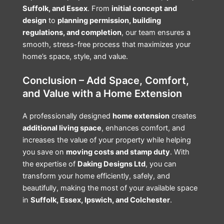
Suffolk, and Essex
. From
initial concept and
design
to
planning permission, building
regulations, and completion
, our team ensures a
smooth, stress-free process that maximizes your
home’s space, style, and value.
Conclusion – Add Space, Comfort,
and Value with a Home Extension
A professionally designed
home extension
creates
additional living space
, enhances comfort, and
increases the value of your property while helping
you save on
moving costs and stamp duty
. With
the expertise of
Daking Designs Ltd
, you can
transform your home efficiently, safely, and
beautifully, making the most of your available space
in
Suffolk, Essex, Ipswich, and Colchester
.