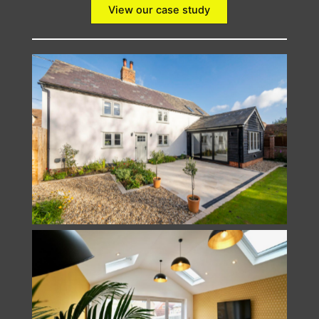
View our case study