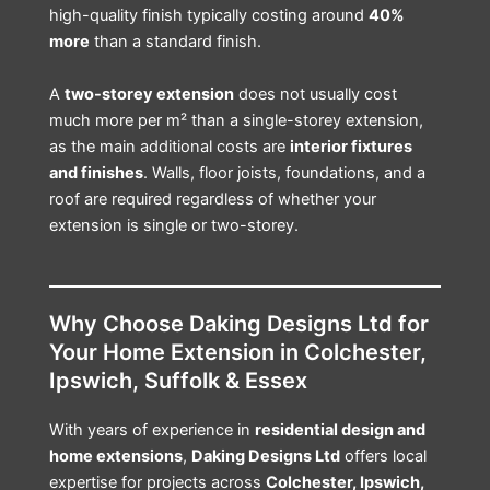
high-quality finish typically costing around
40%
more
than a standard finish.
A
two-storey extension
does not usually cost
much more per m² than a single-storey extension,
as the main additional costs are
interior fixtures
and finishes
. Walls, floor joists, foundations, and a
roof are required regardless of whether your
extension is single or two-storey.
Why Choose Daking Designs Ltd for
Your Home Extension in Colchester,
Ipswich, Suffolk & Essex
With years of experience in
residential design and
home extensions
,
Daking Designs Ltd
offers local
expertise for projects across
Colchester, Ipswich,