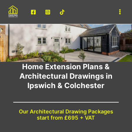
Skip
to
Main
content
Men
Home Extension Plans &
Architectural Drawings in
Ipswich & Colchester
Our Architectural Drawing Packages
start from £695 + VAT