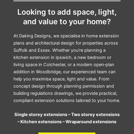
Looking to add space, light,
and value to your home?
At Daking Designs, we specialise in home extension
plans and architectural design for properties across
Suffolk and Essex. Whether you’re planning a
kitchen extension in Ipswich, a new bedroom or
living space in Colchester, or a modern open‑plan
addition in Woodbridge, our experienced team can
help you maximise space, light and value. From
concept design through planning permission and
building regulations drawings, we provide practical,
compliant extension solutions tailored to your home.
Single storey extensions –
Two storey extensions
–
Kitchen extensions –
Wraparound extensions