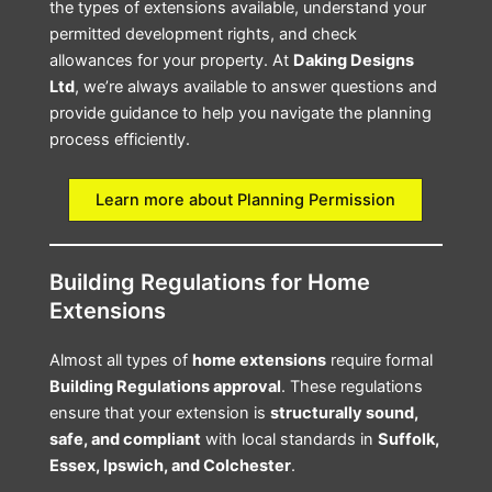
the types of extensions available, understand your
permitted development rights, and check
allowances for your property. At
Daking Designs
Ltd
, we’re always available to answer questions and
provide guidance to help you navigate the planning
process efficiently.
Learn more about Planning Permission
Building Regulations for Home
Extensions
Almost all types of
home extensions
require formal
Building Regulations approval
. These regulations
ensure that your extension is
structurally sound,
safe, and compliant
with local standards in
Suffolk,
Essex, Ipswich, and Colchester
.