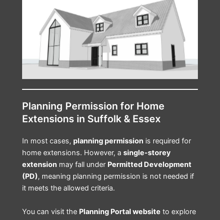
Planning Permission for Home
Extensions in Suffolk & Essex
In most cases,
planning permission
is required for
home extensions. However, a
single-storey
extension
may fall under
Permitted Development
(PD)
, meaning planning permission is not needed if
it meets the allowed criteria.
You can visit the
Planning Portal website
to explore